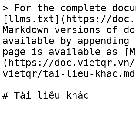
> For the complete docu
[llms.txt](https://doc.
Markdown versions of do
available by appending 
page is available as [M
(https://doc.vietqr.vn/
vietqr/tai-lieu-khac.md)